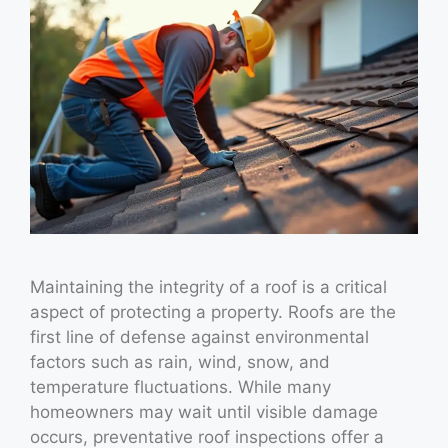
Maintaining the integrity of a roof is a critical
aspect of protecting a property. Roofs are the
first line of defense against environmental
factors such as rain, wind, snow, and
temperature fluctuations. While many
homeowners may wait until visible damage
occurs, preventative roof inspections offer a