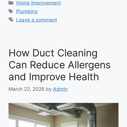
Categories
Home Improvement
Tags
Plumbing
Leave a comment
How Duct Cleaning
Can Reduce Allergens
and Improve Health
March 22, 2026
by
Admin