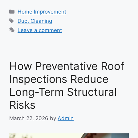
Categories
Home Improvement
Tags
Duct Cleaning
Leave a comment
How Preventative Roof
Inspections Reduce
Long-Term Structural
Risks
March 22, 2026
by
Admin