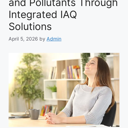
and Pollutants Through
Integrated IAQ
Solutions
April 5, 2026
by
Admin