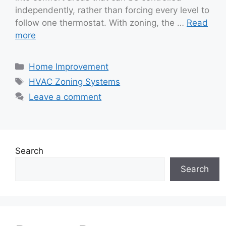
independently, rather than forcing every level to
follow one thermostat. With zoning, the …
Read
more
Categories
Home Improvement
Tags
HVAC Zoning Systems
Leave a comment
Search
Search