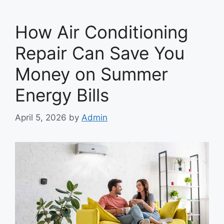
How Air Conditioning
Repair Can Save You
Money on Summer
Energy Bills
April 5, 2026
by
Admin