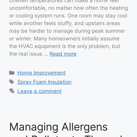
Uneven temperatures can make a home feel
uncomfortable, no matter how often the heating
or cooling system runs. One room may stay cool
while another feels stuffy, and upstairs areas
may be harder to manage during peak summer
or winter. Many homeowners initially assume
the HVAC equipment is the only problem, but
the real issue …
Read more
Categories
Home Improvement
Tags
Spray Foam Insulation
Leave a comment
Managing Allergens