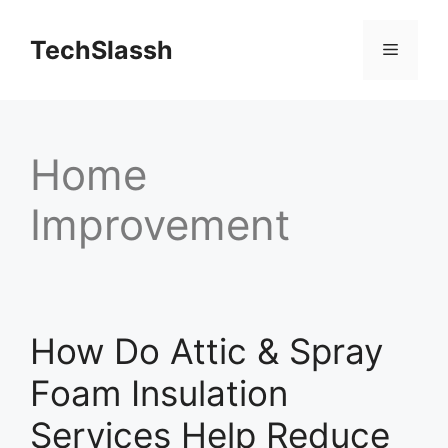
Skip
to
TechSlassh
Menu
content
Home
Improvement
How Do Attic & Spray
Foam Insulation
Services Help Reduce