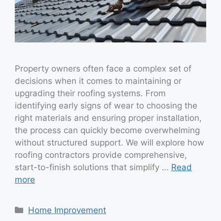
Property owners often face a complex set of
decisions when it comes to maintaining or
upgrading their roofing systems. From
identifying early signs of wear to choosing the
right materials and ensuring proper installation,
the process can quickly become overwhelming
without structured support. We will explore how
roofing contractors provide comprehensive,
start-to-finish solutions that simplify …
Read
more
Categories
Home Improvement