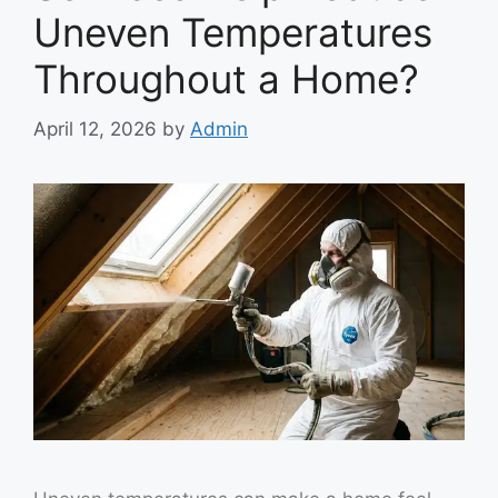
Uneven Temperatures
Throughout a Home?
April 12, 2026
by
Admin