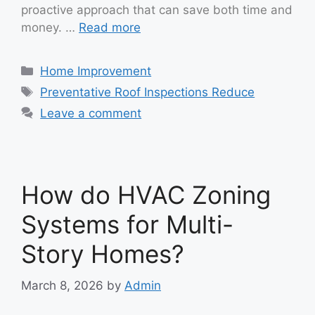
proactive approach that can save both time and
money. …
Read more
Categories
Home Improvement
Tags
Preventative Roof Inspections Reduce
Leave a comment
How do HVAC Zoning
Systems for Multi-
Story Homes?
March 8, 2026
by
Admin