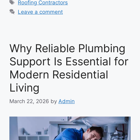
Tags
Roofing Contractors
Leave a comment
Why Reliable Plumbing
Support Is Essential for
Modern Residential
Living
March 22, 2026
by
Admin