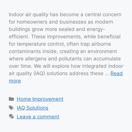
Indoor air quality has become a central concern
for homeowners and businesses as modern
buildings grow more sealed and energy-
efficient. These improvements, while beneficial
for temperature control, often trap airborne
contaminants inside, creating an environment
where allergens and pollutants can accumulate
over time. We will explore how integrated indoor
air quality (IAQ) solutions address these …
Read
more
Categories
Home Improvement
Tags
IAQ Solutions
Leave a comment