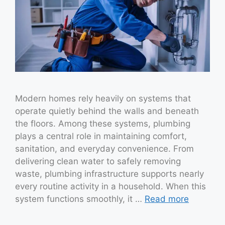
Modern homes rely heavily on systems that
operate quietly behind the walls and beneath
the floors. Among these systems, plumbing
plays a central role in maintaining comfort,
sanitation, and everyday convenience. From
delivering clean water to safely removing
waste, plumbing infrastructure supports nearly
every routine activity in a household. When this
system functions smoothly, it …
Read more