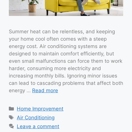
Summer heat can be relentless, and keeping
your home cool often comes with a steep
energy cost. Air conditioning systems are
designed to maintain comfort efficiently, but
even small malfunctions can force them to work
harder, consuming more electricity and
increasing monthly bills. Ignoring minor issues
can lead to cascading problems that affect both
energy …
Read more
Categories
Home Improvement
Tags
Air Conditioning
Leave a comment