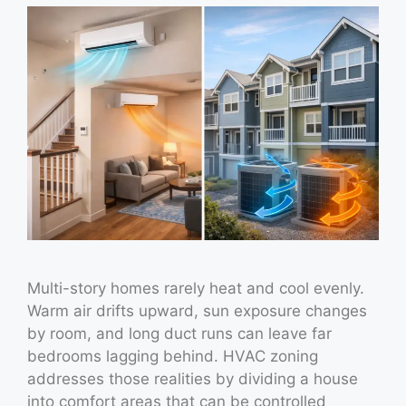
Multi-story homes rarely heat and cool evenly.
Warm air drifts upward, sun exposure changes
by room, and long duct runs can leave far
bedrooms lagging behind. HVAC zoning
addresses those realities by dividing a house
into comfort areas that can be controlled