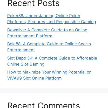
Recent Posts
Poker88: Understanding Online Poker
Platforms, Features, and Responsible Gaming
Dewalive: A Complete Guide to an Online
Entertainment Platform
Bola88: A Complete Guide to Online Sports
Entertainment
Slot Depo 5K: A Complete Guide to Affordable
Online Slot Gaming
How to Maximize Your Winning Potential on
VIVA99 Slot Online Platform
Recent Comments