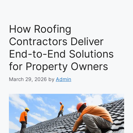
How Roofing
Contractors Deliver
End-to-End Solutions
for Property Owners
March 29, 2026
by
Admin