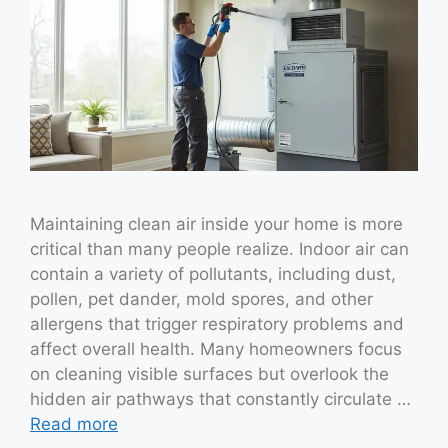
Maintaining clean air inside your home is more
critical than many people realize. Indoor air can
contain a variety of pollutants, including dust,
pollen, pet dander, mold spores, and other
allergens that trigger respiratory problems and
affect overall health. Many homeowners focus
on cleaning visible surfaces but overlook the
hidden air pathways that constantly circulate …
Read more