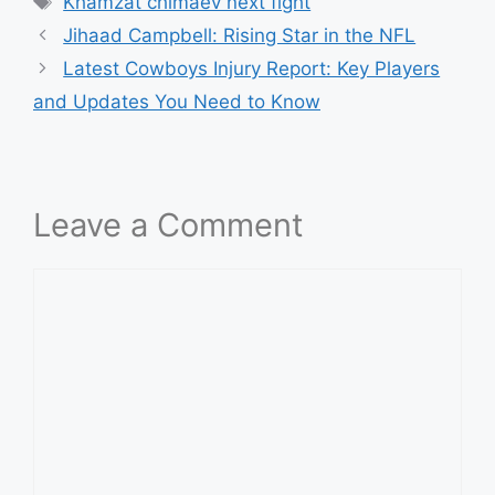
Khamzat chimaev next fight
Jihaad Campbell: Rising Star in the NFL
Latest Cowboys Injury Report: Key Players
and Updates You Need to Know
Leave a Comment
Comment