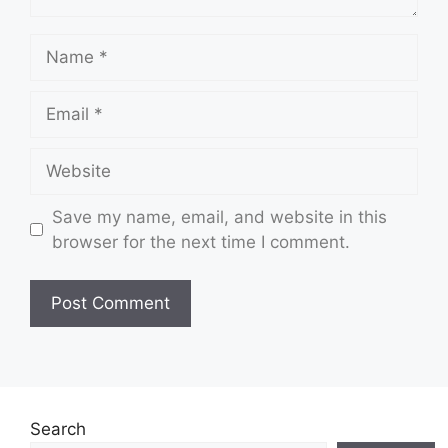
Name
Email
Website
Save my name, email, and website in this
browser for the next time I comment.
Search