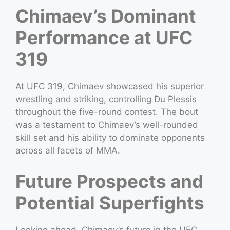
Chimaev’s Dominant
Performance at UFC
319
At UFC 319, Chimaev showcased his superior
wrestling and striking, controlling Du Plessis
throughout the five-round contest. The bout
was a testament to Chimaev’s well-rounded
skill set and his ability to dominate opponents
across all facets of MMA.
Future Prospects and
Potential Superfights
Looking ahead, Chimaev’s future in the UFC