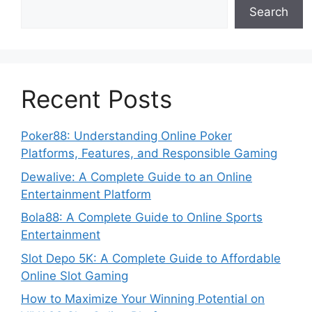
Search
Recent Posts
Poker88: Understanding Online Poker
Platforms, Features, and Responsible Gaming
Dewalive: A Complete Guide to an Online
Entertainment Platform
Bola88: A Complete Guide to Online Sports
Entertainment
Slot Depo 5K: A Complete Guide to Affordable
Online Slot Gaming
How to Maximize Your Winning Potential on