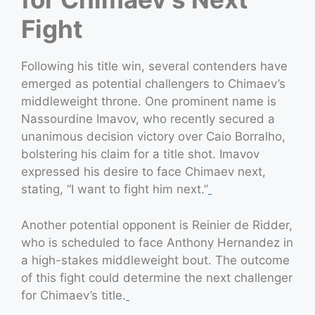
Fight
Following his title win, several contenders have
emerged as potential challengers to Chimaev’s
middleweight throne. One prominent name is
Nassourdine Imavov, who recently secured a
unanimous decision victory over Caio Borralho,
bolstering his claim for a title shot. Imavov
expressed his desire to face Chimaev next,
stating, “I want to fight him next.”
Another potential opponent is Reinier de Ridder,
who is scheduled to face Anthony Hernandez in
a high-stakes middleweight bout. The outcome
of this fight could determine the next challenger
for Chimaev’s title.