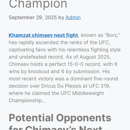
Champion
September 29, 2025
by
Admin
Khamzat chimaev next fight
, known as “Borz,”
has rapidly ascended the ranks of the UFC,
captivating fans with his relentless fighting style
and undefeated record. As of August 2025,
Chimaev holds a perfect 15-0-0 record, with 6
wins by knockout and 6 by submission. His
most recent victory was a dominant five-round
decision over Dricus Du Plessis at UFC 319,
where he claimed the UFC Middleweight
Championship.
Potential Opponents
for Chimaev’s Next