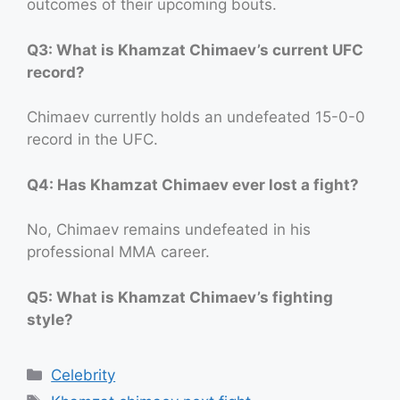
outcomes of their upcoming bouts.
Q3: What is Khamzat Chimaev’s current UFC
record?
Chimaev currently holds an undefeated 15-0-0
record in the UFC.
Q4: Has Khamzat Chimaev ever lost a fight?
No, Chimaev remains undefeated in his
professional MMA career.
Q5: What is Khamzat Chimaev’s fighting
style?
Categories
Celebrity
Tags