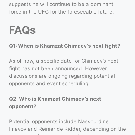
suggests he will continue to be a dominant
force in the UFC for the foreseeable future.
FAQs
Q1: When is Khamzat Chimaev’s next fight?
As of now, a specific date for Chimaev’s next
fight has not been announced. However,
discussions are ongoing regarding potential
opponents and event scheduling.
Q2: Who is Khamzat Chimaev’s next
opponent?
Potential opponents include Nassourdine
Imavov and Reinier de Ridder, depending on the