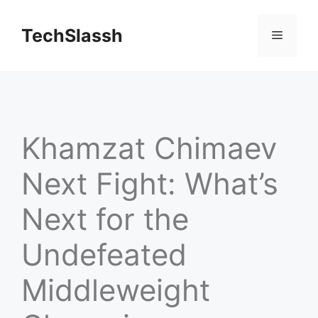
Skip
to
TechSlassh
Menu
content
Khamzat Chimaev
Next Fight: What’s
Next for the
Undefeated
Middleweight