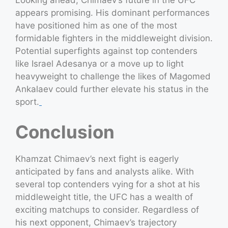
appears promising. His dominant performances
have positioned him as one of the most
formidable fighters in the middleweight division.
Potential superfights against top contenders
like Israel Adesanya or a move up to light
heavyweight to challenge the likes of Magomed
Ankalaev could further elevate his status in the
sport.
Conclusion
Khamzat Chimaev’s next fight is eagerly
anticipated by fans and analysts alike. With
several top contenders vying for a shot at his
middleweight title, the UFC has a wealth of
exciting matchups to consider. Regardless of
his next opponent, Chimaev’s trajectory